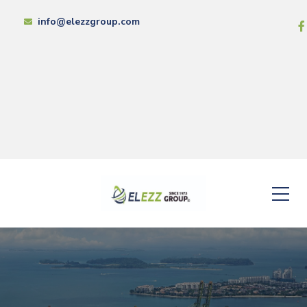
info@elezzgroup.com