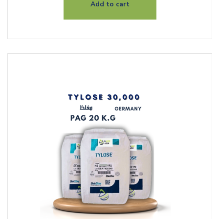
Add to cart