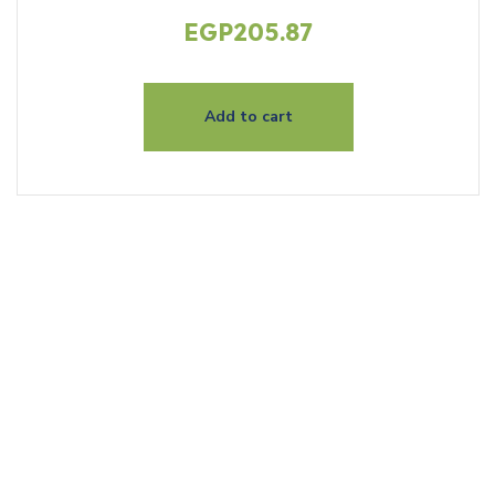
EGP
205.87
Add to cart