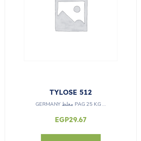
TYLOSE 512
GERMANY مغلظ PAG 25 K.G …
EGP
29.67