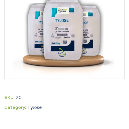
SKU:
20
Category:
Tylose