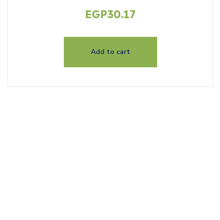
EGP
30.17
Add to cart