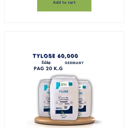
Add to cart