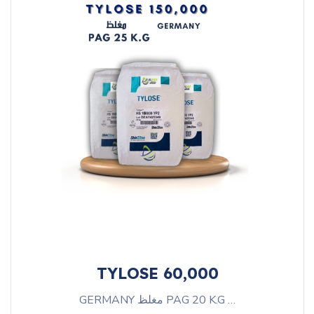
TYLOSE 60,000
GERMANY مغلظ PAG 20 K.G …