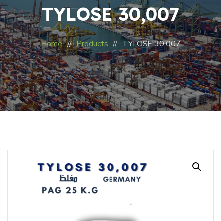
TYLOSE 30,007
Home
Products
TYLOSE 30,007