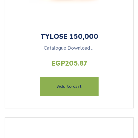
TYLOSE 150,000
Catalogue Download …
EGP
205.87
Add to cart