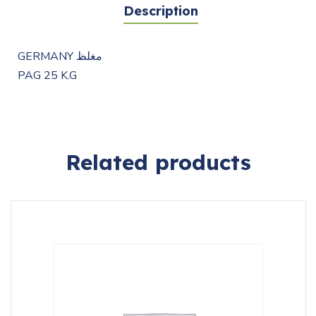
Description
GERMANY مغلظ
PAG 25 K.G
Related products