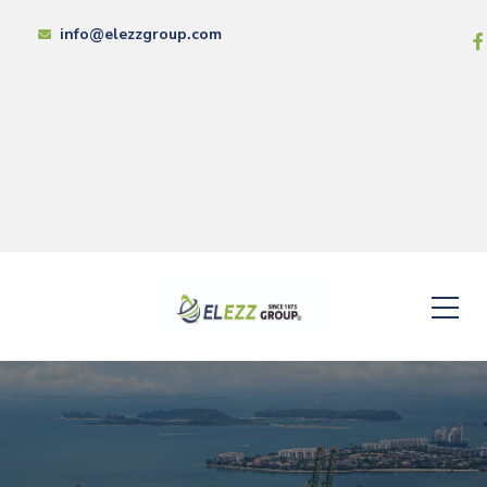
info@elezzgroup.com