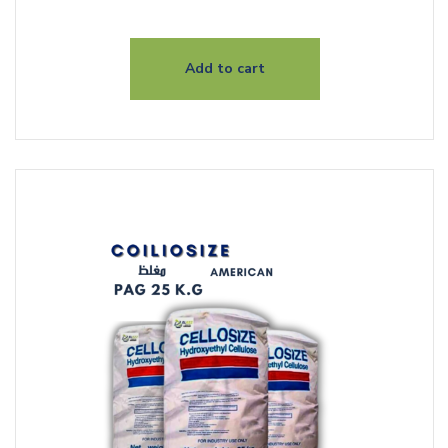
Add to cart