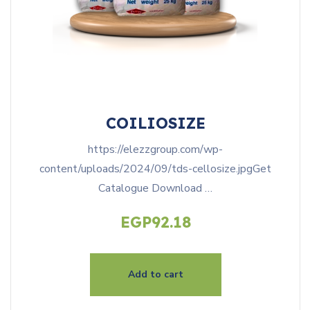
COILIOSIZE
https://elezzgroup.com/wp-
content/uploads/2024/09/tds-cellosize.jpgGet
Catalogue Download …
EGP
92.18
Add to cart