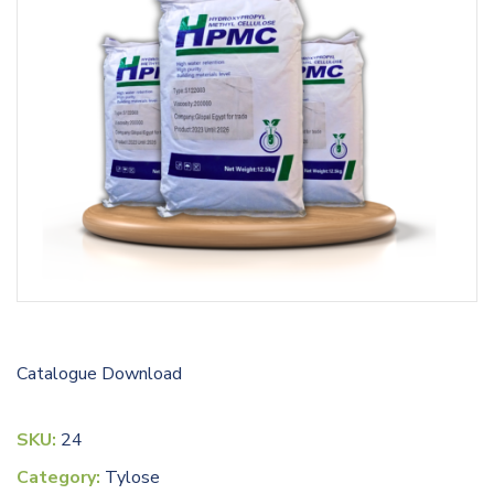
Catalogue
Download
SKU:
24
Category:
Tylose