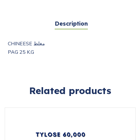
Description
CHINEESE مغلظ
PAG 25 K.G
Related products