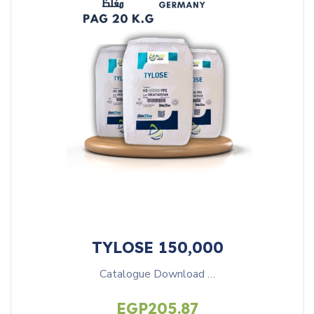
TYLOSE 150,000
Catalogue Download …
EGP
205.87