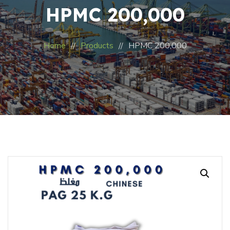
HPMC 200,000
Home
Products
HPMC 200,000