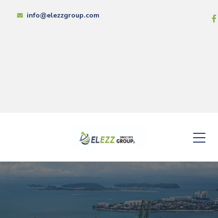
info@elezzgroup.com