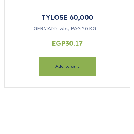
TYLOSE 60,000
GERMANY مغلظ PAG 20 K.G …
EGP
30.17
Add to cart