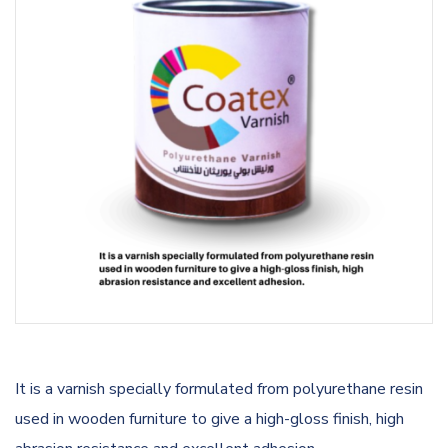
It is a varnish specially formulated from polyurethane resin
used in wooden furniture to give a high-gloss finish, high