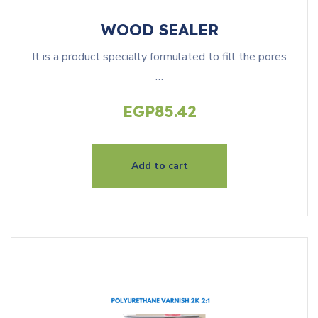
WOOD SEALER
It is a product specially formulated to fill the pores
…
EGP
85.42
Add to cart