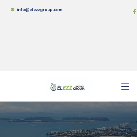
info@elezzgroup.com