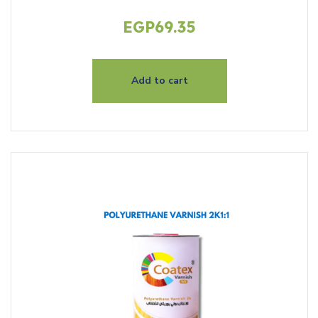
EGP
69.35
Add to cart