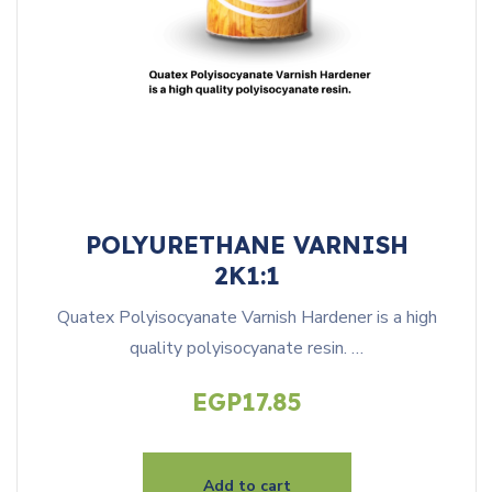
POLYURETHANE VARNISH
2K1:1
Quatex Polyisocyanate Varnish Hardener is a high
quality polyisocyanate resin. …
EGP
17.85
Add to cart