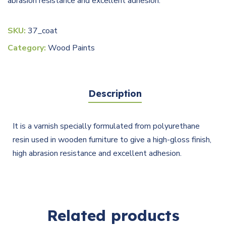
abrasion resistance and excellent adhesion.
SKU:
37_coat
Category:
Wood Paints
Description
It is a varnish specially formulated from polyurethane
resin used in wooden furniture to give a high-gloss finish,
high abrasion resistance and excellent adhesion.
Related products