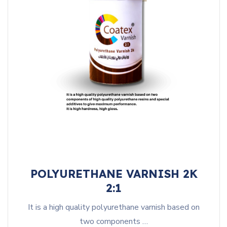
POLYURETHANE VARNISH 2K
2:1
It is a high quality polyurethane varnish based on
two components …