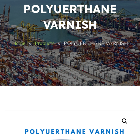
POLYUERTHANE
VARNISH
Home
Products
POLYUERTHANE VARNISH