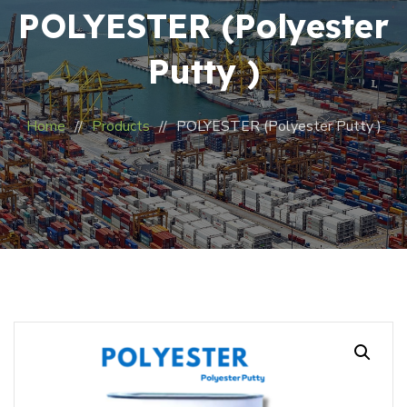
POLYESTER (Polyester
Putty )
Home
Products
POLYESTER (Polyester Putty )