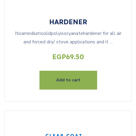
HARDENER
Itisamediumsolidpolyisocyanatehardener for all air
and forced dry/ stove applications and it …
EGP
69.50
Add to cart