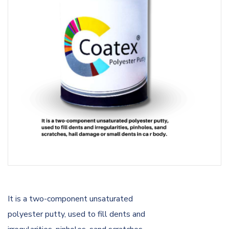
It is a two-component unsaturated
polyester putty, used to fill dents and