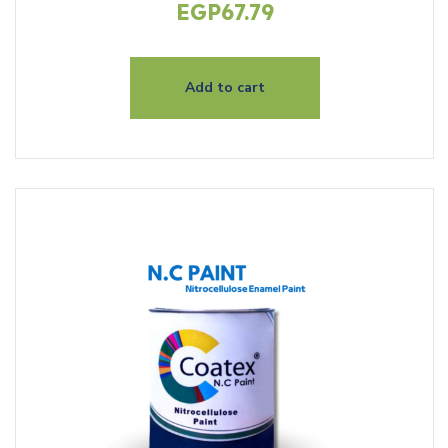
EGP
67.79
Add to cart