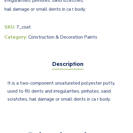
irregularities, pinholes, sand scratches,
hail damage or small dents in ca r body.
SKU:
7_coat
Category:
Construction & Decoration Paints
Description
It is a two-component unsaturated polyester putty,
used to fill dents and irregularities, pinholes, sand
scratches, hail damage or small dents in ca r body.