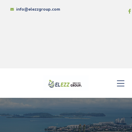
info@elezzgroup.com