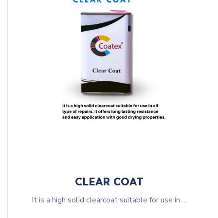
CLEAR COAT
It is a high solid clearcoat suitable for use in …