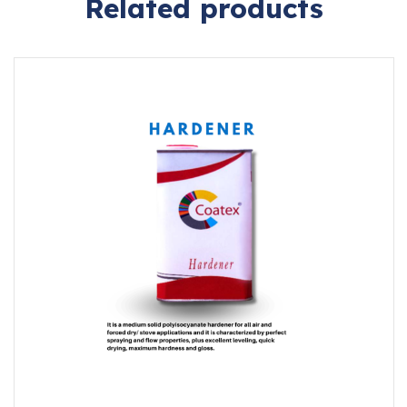
Related products