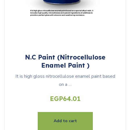
N.C Paint (Nitrocellulose
Enamel Paint )
It is high gloss nitrocellulose enamel paint based
on a …
EGP
64.01
Add to cart