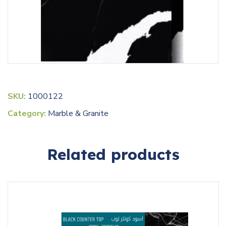
SKU:
1000122
Category:
Marble & Granite
Related products