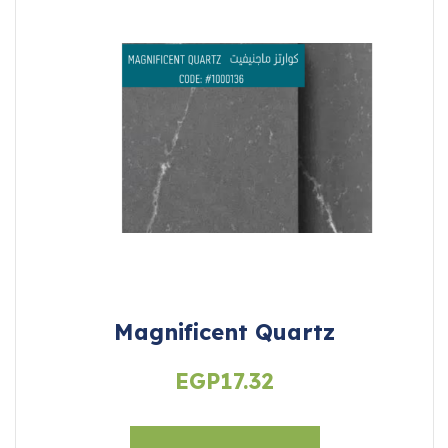
Magnificent Quartz
EGP
17.32