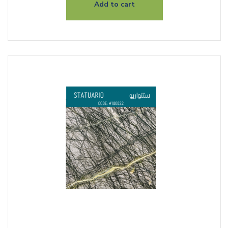
Add to cart