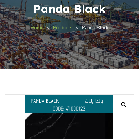
Panda Black
Home
Products
Panda Black