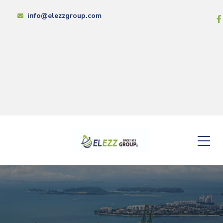
info@elezzgroup.com