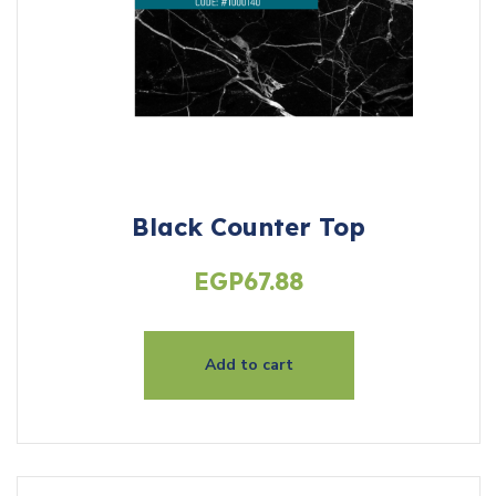
Black Counter Top
EGP
67.88
Add to cart