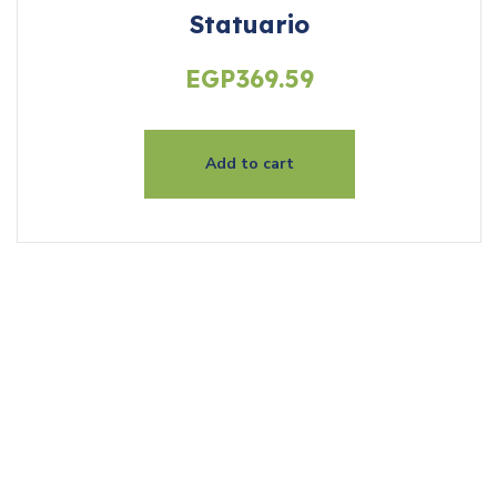
Statuario
EGP
369.59
Add to cart