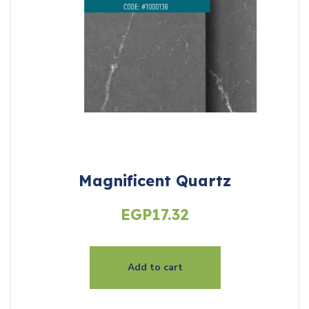
Magnificent Quartz
EGP
17.32
Add to cart