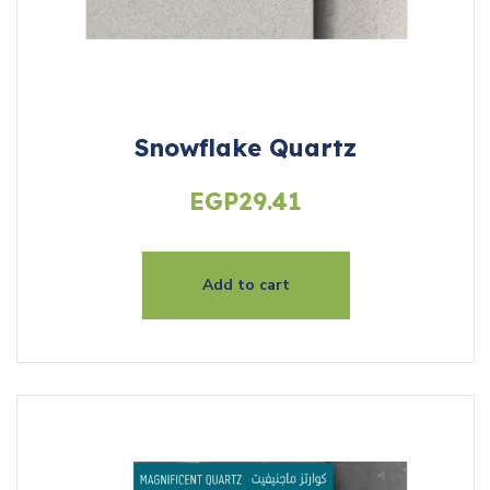
Snowflake Quartz
EGP
29.41
Add to cart