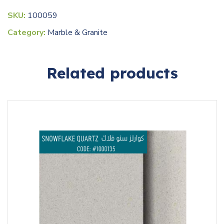
SKU:
100059
Category:
Marble & Granite
Related products