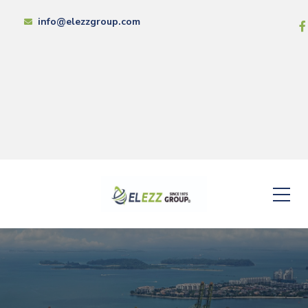
info@elezzgroup.com