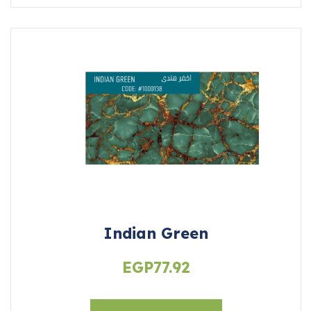
Indian Green
EGP
77.92