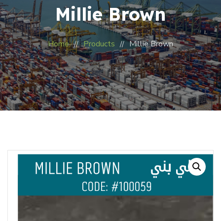
Millie Brown
Home
Products
Millie Brown