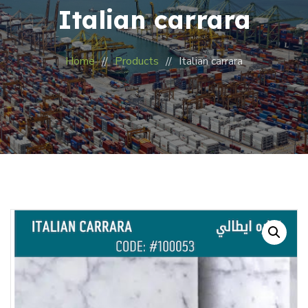
Italian carrara
Home
Products
Italian carrara