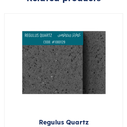
Regulus Quartz