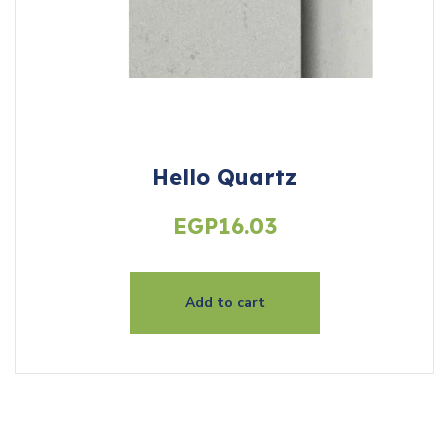
Hello Quartz
EGP
16.03
Add to cart