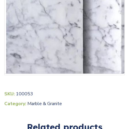
SKU:
100053
Category:
Marble & Granite
Related products