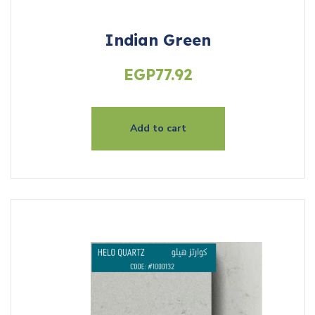
Indian Green
EGP
77.92
Add to cart