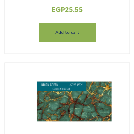
EGP
25.55
Add to cart