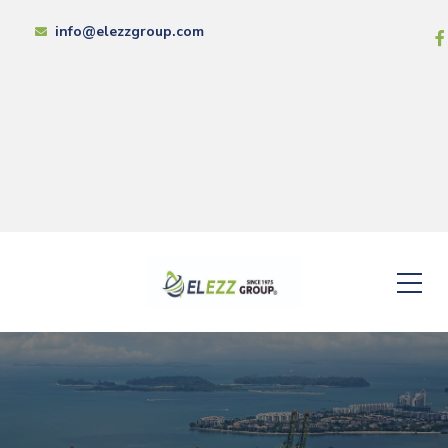
info@elezzgroup.com