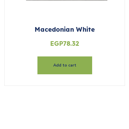
Macedonian White
EGP
78.32
Add to cart