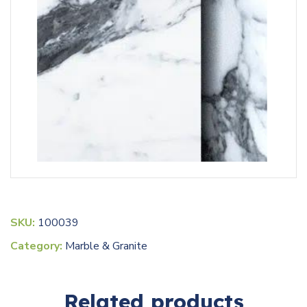
SKU:
100039
Category:
Marble & Granite
Related products