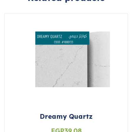
Dreamy Quartz
EGP
39.08