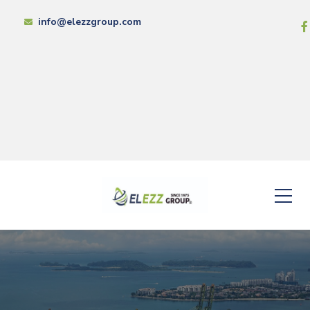
info@elezzgroup.com