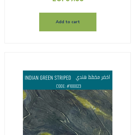
Add to cart