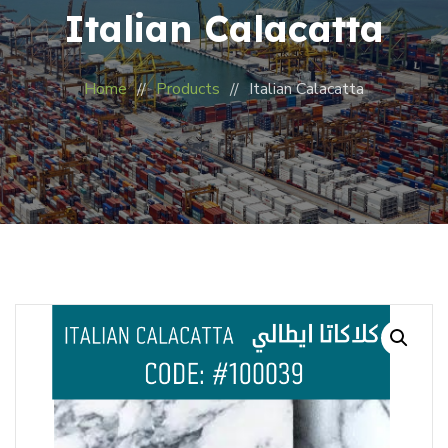
Italian Calacatta
Home
Products
Italian Calacatta