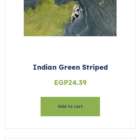
Indian Green Striped
EGP
24.39
Add to cart