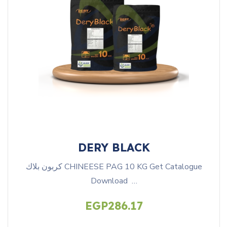
DERY BLACK
كربون بلاك CHINEESE PAG 10 KG Get Catalogue
Download …
EGP
286.17