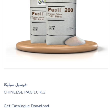
فوسيل سيليكا
CHINEESE PAG 10 K.G
Get Catalogue
Download