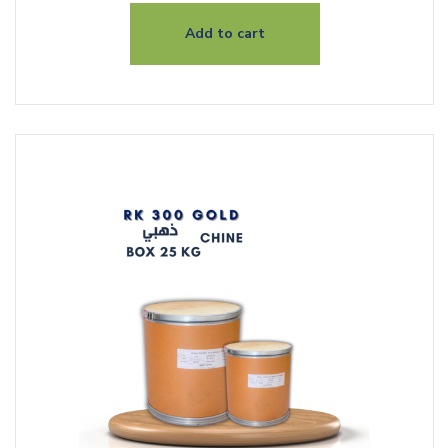
Add to cart