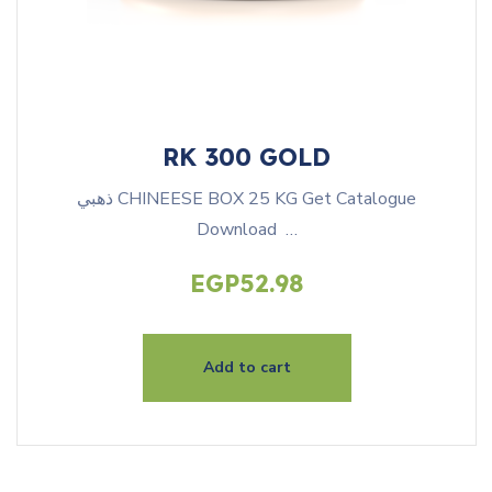
RK 300 GOLD
ذهبي CHINEESE BOX 25 KG Get Catalogue
Download …
EGP
52.98
Add to cart