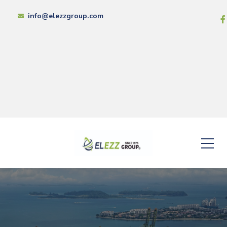
info@elezzgroup.com