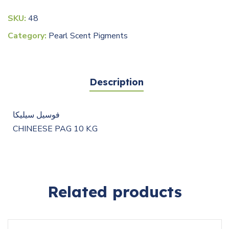
SKU:
48
Category:
Pearl Scent Pigments
Description
فوسيل سيليكا
CHINEESE PAG 10 K.G
Related products