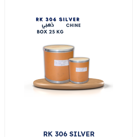
RK 306 SILVER