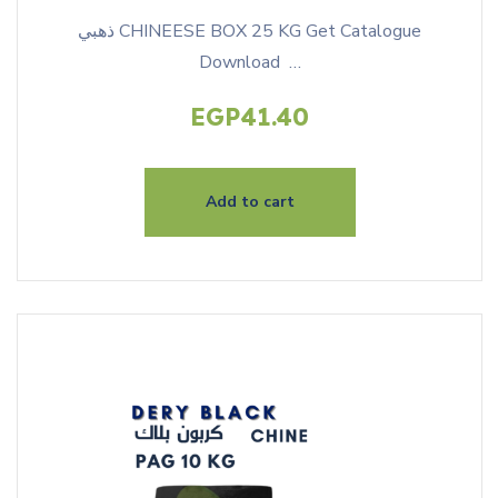
ذهبي CHINEESE BOX 25 KG Get Catalogue
Download …
EGP
41.40
Add to cart