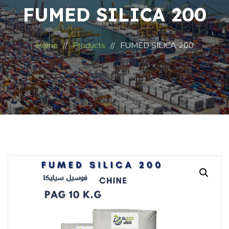
FUMED SILICA 200
Home
Products
FUMED SILICA 200