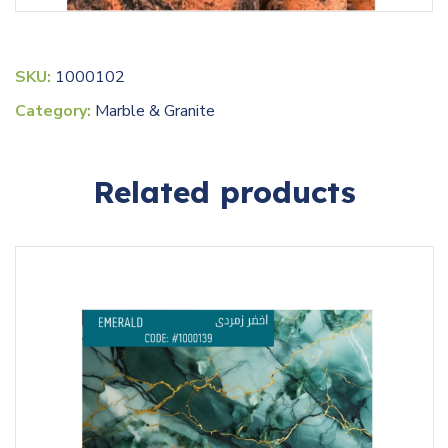
SKU:
1000102
Category:
Marble & Granite
Related products