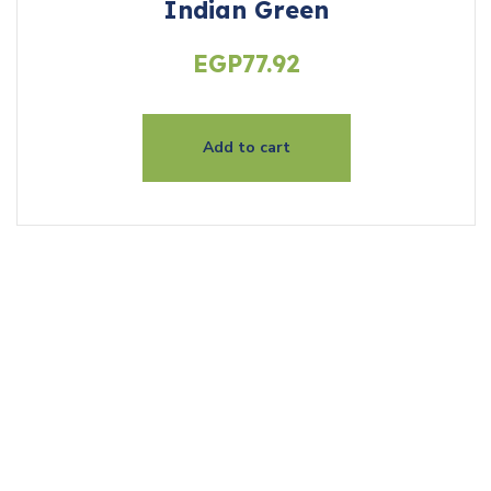
Indian Green
EGP
77.92
Add to cart