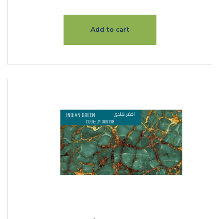
Add to cart