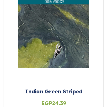
Indian Green Striped
EGP
24.39