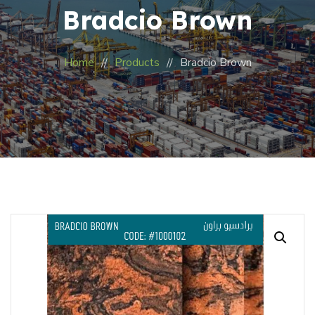
Bradcio Brown
Home
Products
Bradcio Brown