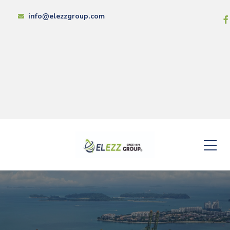
info@elezzgroup.com