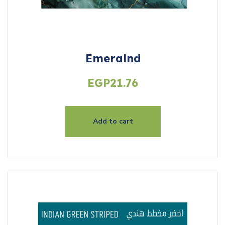
Emeralnd
EGP
21.76
Add to cart