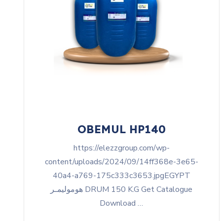
OBEMUL HP140
https://elezzgroup.com/wp-
content/uploads/2024/09/14ff368e-3e65-
40a4-a769-175c333c3653.jpgEGYPT
هوموليمـر DRUM 150 K.G Get Catalogue
Download …