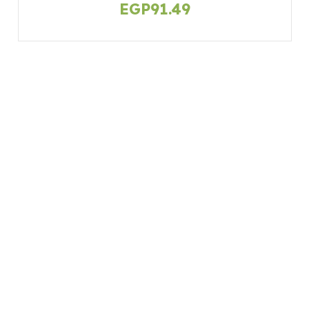
EGP
91.49