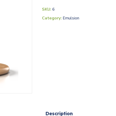
SKU:
6
Category:
Emulsion
Description