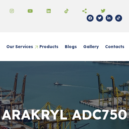
Our Services
Products
Blogs
Gallery
Contacts
ical Trading
 Real Estate
z Trade
al Paints
ARAKRYL ADC750