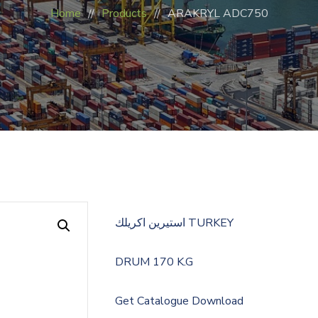
Home
Products
ARAKRYL ADC750
استيرين اكريلك TURKEY
DRUM 170 K.G
Get Catalogue
Download