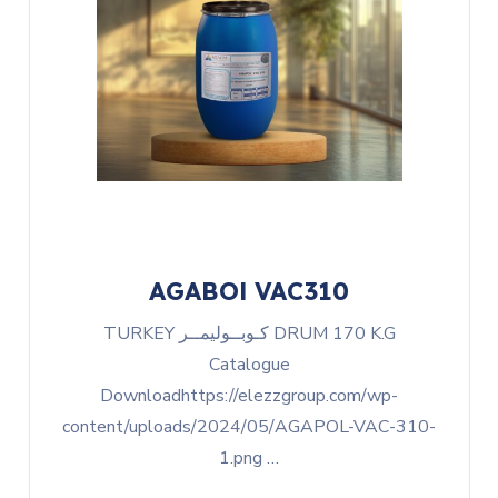
AGABOl VAC310
TURKEY كـوبــوليمــر DRUM 170 K.G
Catalogue
Downloadhttps://elezzgroup.com/wp-
content/uploads/2024/05/AGAPOL-VAC-310-
1.png …