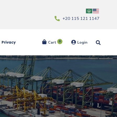
‎+20 115 121 1147
0
Privacy
Cart
Login