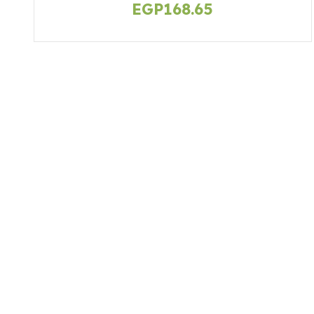
EGP
168.65