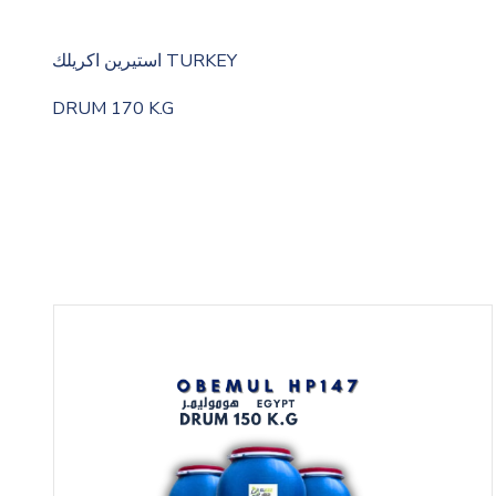
استيرين اكريلك TURKEY
DRUM 170 K.G