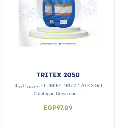
TRITEX 2050
استيرين اكريلك TURKEY DRUM 170 K.G Get
Catalogue Download …
EGP
97.09