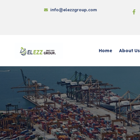
info@elezzgroup.com
Home
About Us
Chem
Elezz
Elez
Capit