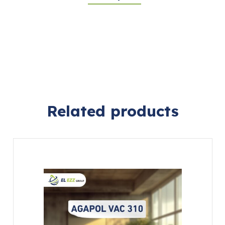
Related products